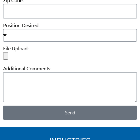
Zip Code:
Position Desired:
File Upload:
Additional Comments:
Send