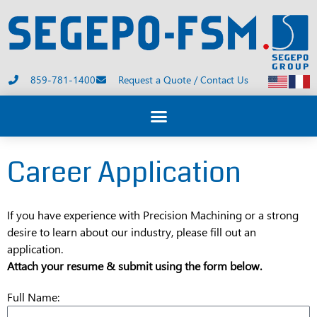
859-781-1400
Request a Quote / Contact Us
Career Application
If you have experience with Precision Machining or a strong
desire to learn about our industry, please fill out an
application.
Attach your resume & submit using the form below.
Full Name: