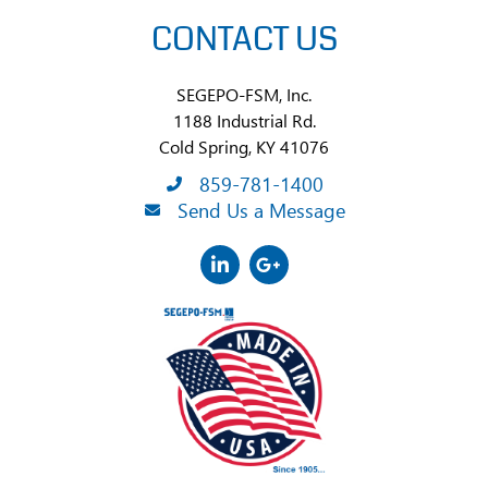
CONTACT US
SEGEPO-FSM, Inc.
1188 Industrial Rd.
Cold Spring, KY 41076
859-781-1400
Send Us a Message