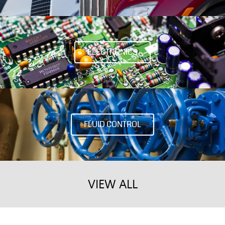
ELECTRONICS
FLUID CONTROL
VIEW ALL