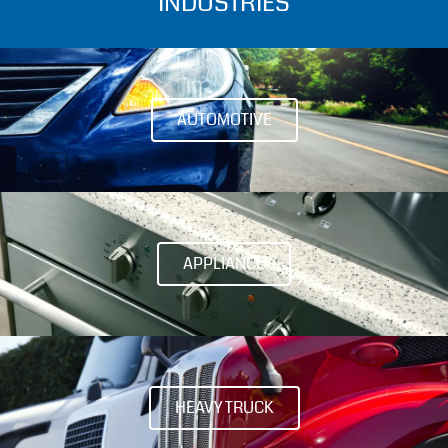
INDUSTRIES
AUTOMOTIVE
APPLIANCE
HEAVY TRUCK