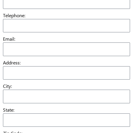
Telephone:
Email:
Address:
City:
State: